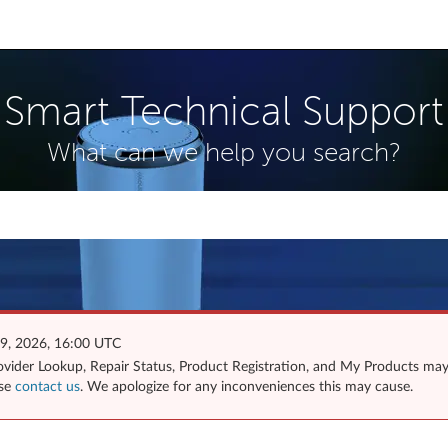
Smart Technical Support
What can we help you search?
 9, 2026, 16:00 UTC
Provider Lookup, Repair Status, Product Registration, and My Products ma
ase
contact us
. We apologize for any inconveniences this may cause.