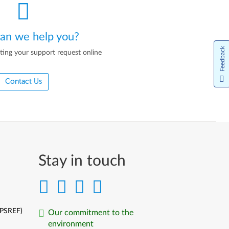
an we help you?
Feedback
ting your support request online
Contact Us
Stay in touch
(PSREF)
Our commitment to the
environment