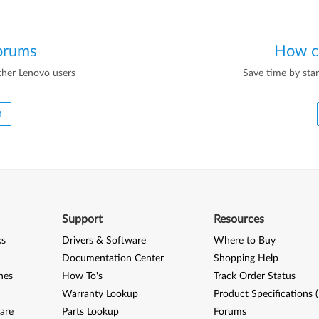
orums
How c
ther Lenovo users
Save time by star
m
Support
Resources
ks
Drivers & Software
Where to Buy
Documentation Center
Shopping Help
nes
How To's
Track Order Status
Warranty Lookup
Product Specifications 
are
Parts Lookup
Forums