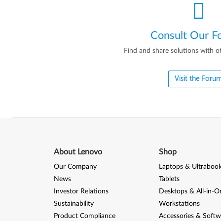
Consult Our F
Find and share solutions with o
Visit the Foru
About Lenovo
Shop
Our Company
Laptops & Ultraboo
News
Tablets
Investor Relations
Desktops & All-in-O
Sustainability
Workstations
Product Compliance
Accessories & Softw