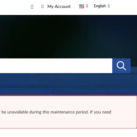
English
My Account
y be unavailable during this maintenance period. If you need