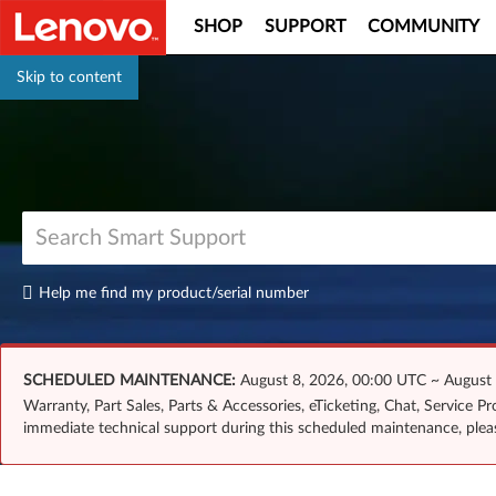
SHOP
SUPPORT
COMMUNITY
Skip to content
Help me find my product/serial number
SCHEDULED MAINTENANCE:
August 8, 2026, 00:00 UTC ~ August
Warranty, Part Sales, Parts & Accessories, eTicketing, Chat, Service 
immediate technical support during this scheduled maintenance, ple