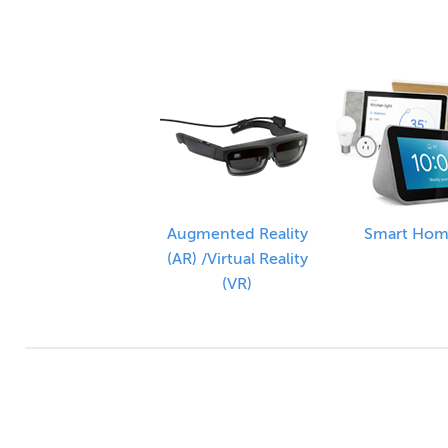
Augmented Reality
Smart Ho
(AR) /Virtual Reality
(VR)