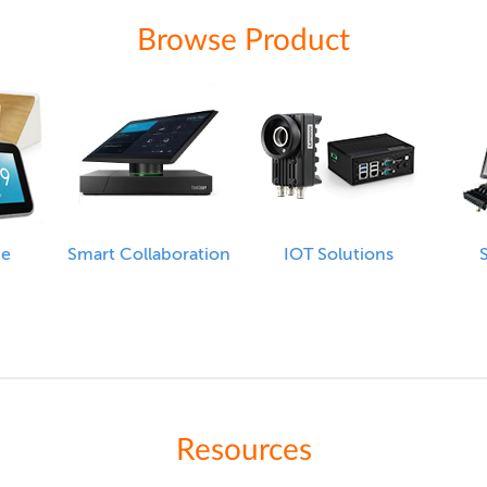
Browse Product
me
Smart Collaboration
IOT Solutions
S
Resources