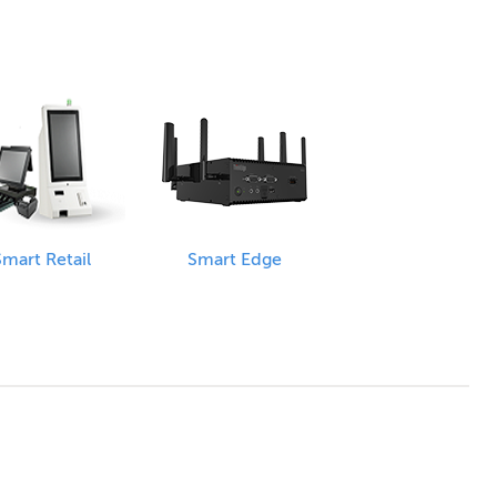
mart Retail
Smart Edge