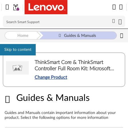
Home
Guides & Manuals
Skip to content
ThinkSmart Core & ThinkSmart
Controller Full Room Kit: Microsoft
Teams Rooms
Change Product
Guides & Manuals
Guides & Manuals
Guides and Manuals contain important information about your
product. Select the following options for more information