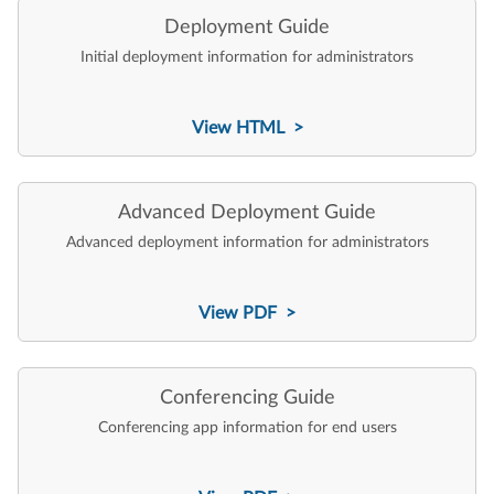
Deployment Guide
Initial deployment information for administrators
View HTML >
Advanced Deployment Guide
Advanced deployment information for administrators
View PDF >
Conferencing Guide
Conferencing app information for end users