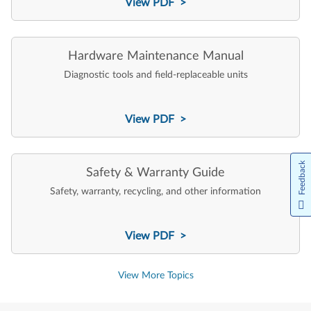
View PDF >
Hardware Maintenance Manual
Diagnostic tools and field-replaceable units
View PDF >
Feedback
Safety & Warranty Guide
Safety, warranty, recycling, and other information
View PDF >
View More Topics