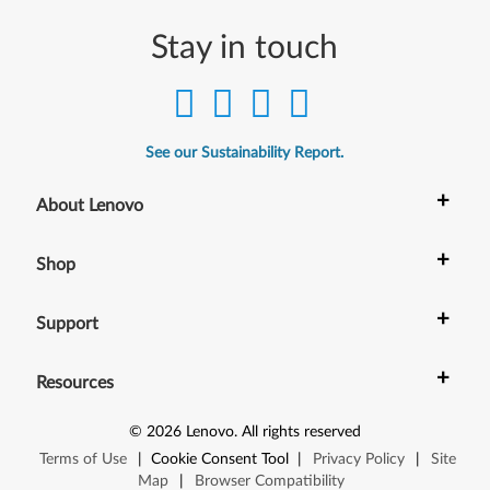
Stay in touch
See our Sustainability Report.
+
About Lenovo
+
Shop
+
Support
+
Resources
©
2026
Lenovo
.
All rights reserved
Terms of Use
|
Cookie Consent Tool
|
Privacy Policy
|
Site
Map
|
Browser Compatibility