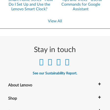
Do I Set Up and Use the
Commands for Google
Lenovo Smart Clock?
Assistant
View All
Stay in touch
See our Sustainability Report.
+
About Lenovo
+
Shop