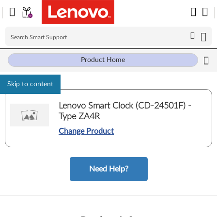
Product Home
Skip to content
Lenovo Smart Clock (CD-24501F) -
Type ZA4R
Change Product
Need Help?