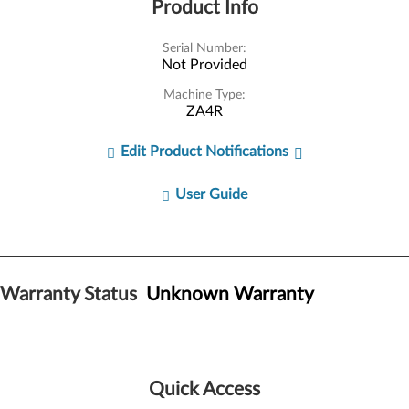
Product Info
Serial Number:
Not Provided
Machine Type:
ZA4R
Edit Product Notifications
User Guide
Warranty Status
Unknown Warranty
Quick Access