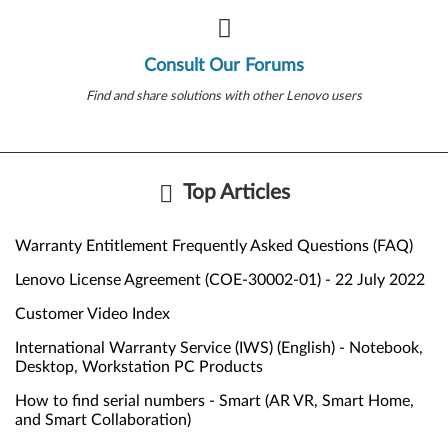
Consult Our Forums
Find and share solutions with other Lenovo users
Top Articles
Warranty Entitlement Frequently Asked Questions (FAQ)
Lenovo License Agreement (COE-30002-01) - 22 July 2022
Customer Video Index
International Warranty Service (IWS) (English) - Notebook,
Desktop, Workstation PC Products
How to find serial numbers - Smart (AR VR, Smart Home,
and Smart Collaboration)