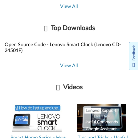
View All
Top Downloads
Open Source Code - Lenovo Smart Clock (Lenovo CD-
Feedback
24501F)
View All
Videos
Smart Home Series - How
Tips and Tricks - Useful